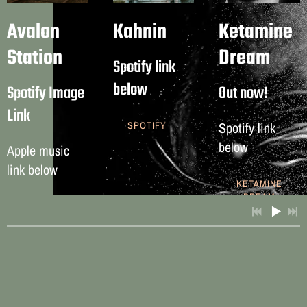
Avalon
Kahnin
Ketamine
Station
Dream
Spotify link
below
Spotify Image
Out now!
Link
Spotify link
SPOTIFY
below
Apple music
link below
KETAMINE
3:20
1
Think!
DREAM
LYRICS
FREE
APPLE
MUSIC
3:18
2
Resurrected
INFO
3:52
3
FAumm
4:00
4
Stardust
LYRICS
FREE