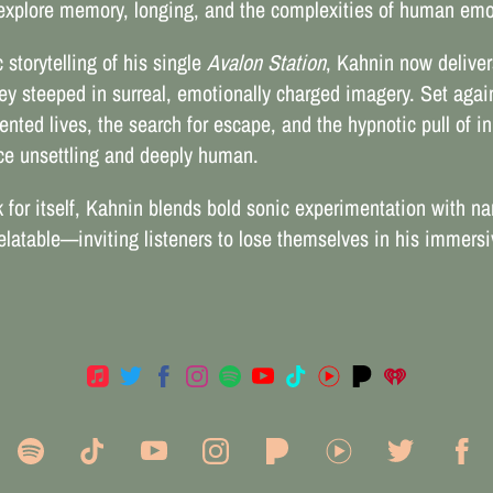
t explore memory, longing, and the complexities of human emo
storytelling of his single
Avalon Station
, Kahnin now delive
ney steeped in surreal, emotionally charged imagery. Set again
nted lives, the search for escape, and the hypnotic pull of in
nce unsettling and deeply human.
for itself, Kahnin blends bold sonic experimentation with nar
 relatable—inviting listeners to lose themselves in his immer