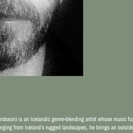
son) is an Icelandic genre-blending artist whose music fus
rging from Iceland’s rugged landscapes, he brings an outside