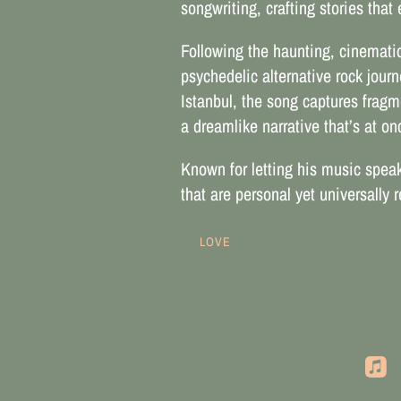
songwriting, crafting stories tha
Following the haunting, cinematic 
psychedelic alternative rock jour
Istanbul, the song captures fragme
a dreamlike narrative that’s at o
Known for letting his music speak 
that are personal yet universally
LOVE