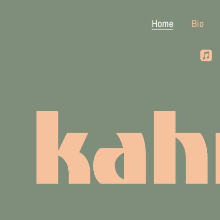
Home
Bio
kah