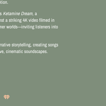
tion.
rs
Ketamine Dream
, a
st a striking 4K video filmed in
ner worlds—inviting listeners into
rative storytelling, creating songs
sive, cinematic soundscapes.
3:20
1
Think!
LYRICS
FREE