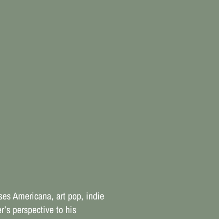
es Americana, art pop, indie
r’s perspective to his