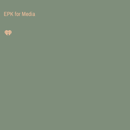
EPK for Media