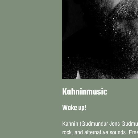
Kahninmusic
Wake up!
Kahnin (Gudmundur Jens Gudmunds
rock, and alternative sounds. Eme