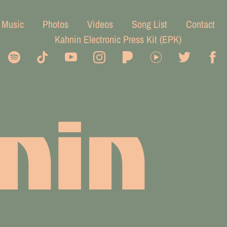
Music
Photos
Videos
Song List
Contact
Kahnin Electronic Press Kit (EPK)
nin